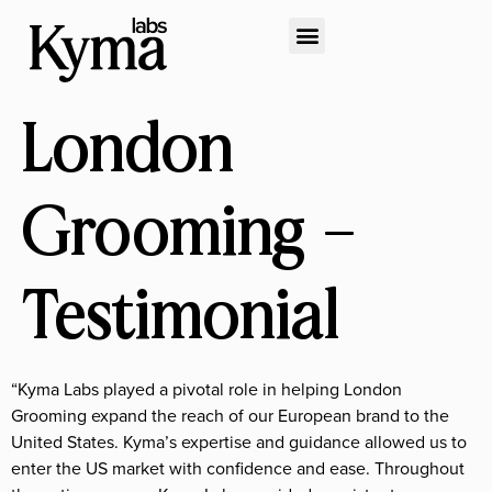
London
Grooming –
Testimonial
“Kyma Labs played a pivotal role in helping London
Grooming expand the reach of our European brand to the
United States. Kyma’s expertise and guidance allowed us to
enter the US market with confidence and ease. Throughout