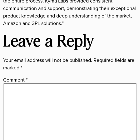
the entire process, Kyma Labs provided consistent
communication and support, demonstrating their exceptional
product knowledge and deep understanding of the market,
Amazon and 3PL solutions.”
Leave a Reply
Your email address will not be published.
Required fields are
marked
*
Comment
*