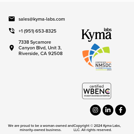
sales@kyma-labs.com
+1 (951) 653-8325
7338 Sycamore
Canyon Blvd, Unit 3,
Riverside, CA 92508
We are proud to be a woman-owned and
Copyright © 2024 Kyma Labs,
minority-owned business.
LLC. All rights reserved.