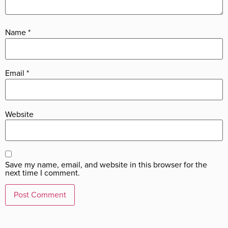
Name
*
Email
*
Website
Save my name, email, and website in this browser for the
next time I comment.